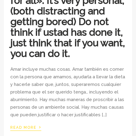
for all». It’s very personal,
(both distracting and
getting bored) Do not
think if ustad has done it,
just think that if you want,
you can do it.
Amar incluye muchas cosas. Amar también es comer
con la persona que amamos, ayudarla a llevar la dieta
y hacerle saber que, juntos, superaremos cualquier
problema que el ser querido tenga… incluyendo el
aburrimiento. Hay muchas maneras de proscribir a las
personas de un ambiente social. Hay muchas causas
que pueden justificar o hacer justificables […]
›
READ MORE