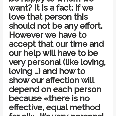
want? It is a fact: if we
love that person this
should not be any effort.
However we have to
accept that our time and
our help will have to be
very personal (like loving,
loving …) and how to
show our affection will
depend on each person
because «there is no
effective, equal method