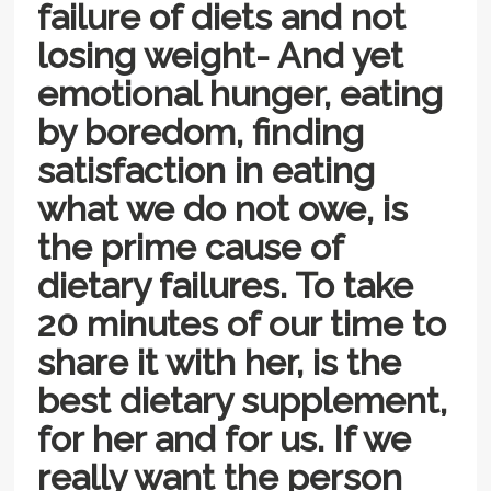
failure of diets and not
losing weight- And yet
emotional hunger, eating
by boredom, finding
satisfaction in eating
what we do not owe, is
the prime cause of
dietary failures. To take
20 minutes of our time to
share it with her, is the
best dietary supplement,
for her and for us. If we
really want the person