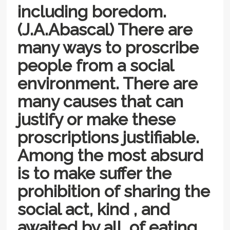
including boredom.
(J.A.Abascal) There are
many ways to proscribe
people from a social
environment. There are
many causes that can
justify or make these
proscriptions justifiable.
Among the most absurd
is to make suffer the
prohibition of sharing the
social act, kind , and
awaited by all, of eating