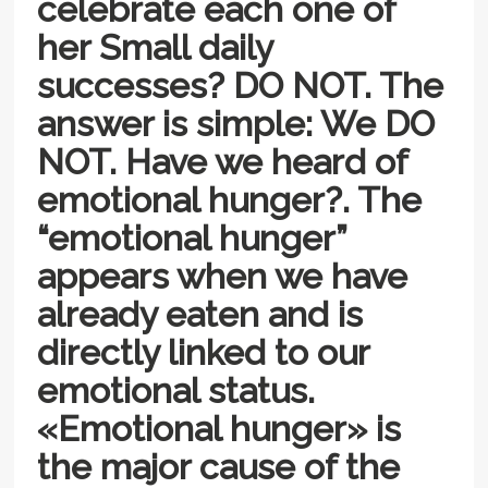
celebrate each one of
her Small daily
successes? DO NOT. The
answer is simple: We DO
NOT. Have we heard of
emotional hunger?. The
“emotional hunger”
appears when we have
already eaten and is
directly linked to our
emotional status.
«Emotional hunger» is
the major cause of the