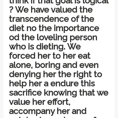
think if that goal is logical
? We have valued the
transcendence of the
diet no the importance
od the loveling person
who is dieting. We
forced her to her eat
alone, boring and even
denying her the right to
help her a endure this
sacrifice knowing that we
value her effort,
accompany her and