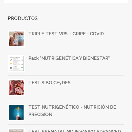
PRODUCTOS
TRIPLE TEST: VRS – GRIPE - COVID
Pack "NUTRIGENÉTICA Y BIENESTAR"
TEST SIBO CEyDES
TEST NUTRIGENÉTICO - NUTRICIÓN DE
PRECISIÓN
TEST PRENATAL NO INVASIVO ADVANCED