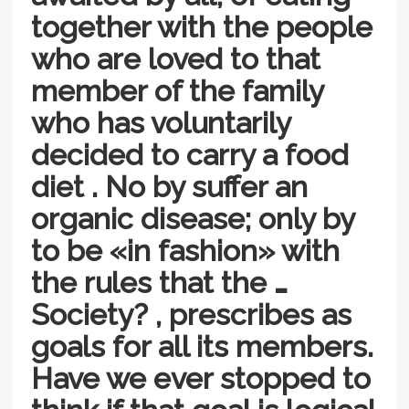
together with the people
who are loved to that
member of the family
who has voluntarily
decided to carry a food
diet . No by suffer an
organic disease; only by
to be «in fashion» with
the rules that the …
Society? , prescribes as
goals for all its members.
Have we ever stopped to