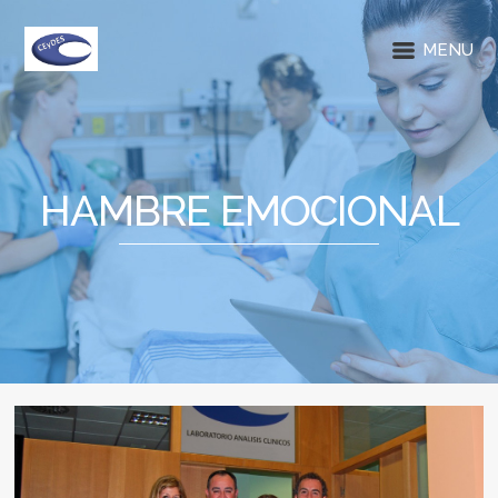
MENU
HAMBRE EMOCIONAL