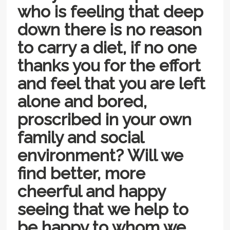
who is feeling that deep
down there is no reason
to carry a diet, if no one
thanks you for the effort
and feel that you are left
alone and bored,
proscribed in your own
family and social
environment? Will we
find better, more
cheerful and happy
seeing that we help to
be happy to whom we