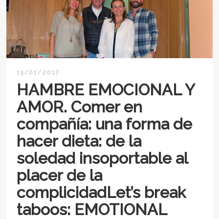
15/01/2017
HAMBRE EMOCIONAL Y
AMOR. Comer en
compañía: una forma de
hacer dieta: de la
soledad insoportable al
placer de la
complicidadLet’s break
taboos: EMOTIONAL