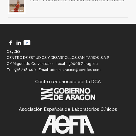
CEyDES
CENTRO DE ESTUDIOS Y DESARROLLOS SANITARIOS, S.A.P.
C/ Miguel de Cervantes 11, Local - 50006 Zaragoza
Tel.
976 218 400
| Email:
administracion@ceydes.com
Centro reconocido por la DGA
Asociación Española de Laboratorios Clínicos