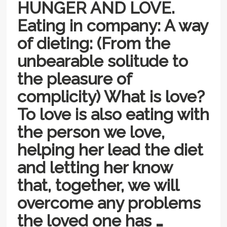
HUNGER AND LOVE.
Eating in company: A way
of dieting: (From the
unbearable solitude to
the pleasure of
complicity) What is love?
To love is also eating with
the person we love,
helping her lead the diet
and letting her know
that, together, we will
overcome any problems
the loved one has …